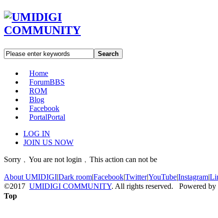
Search
Home
Forum
BBS
ROM
Blog
Facebook
Portal
Portal
LOG IN
JOIN US NOW
Sorry﹐You are not login﹐This action can not be
About UMIDIGI
|
Dark room
|
Facebook
|
Twitter
|
YouTube
|
Instagram
|
Li
©2017
UMIDIGI COMMUNITY
. All rights reserved. Powered by
Top