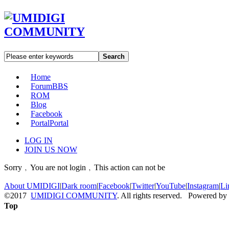
Search
Home
Forum
BBS
ROM
Blog
Facebook
Portal
Portal
LOG IN
JOIN US NOW
Sorry﹐You are not login﹐This action can not be
About UMIDIGI
|
Dark room
|
Facebook
|
Twitter
|
YouTube
|
Instagram
|
Li
©2017
UMIDIGI COMMUNITY
. All rights reserved. Powered by
Top