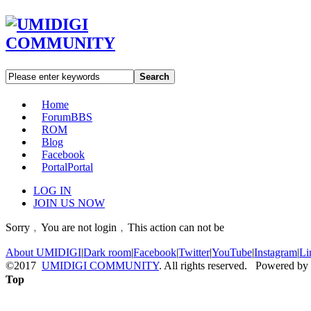
Search
Home
Forum
BBS
ROM
Blog
Facebook
Portal
Portal
LOG IN
JOIN US NOW
Sorry﹐You are not login﹐This action can not be
About UMIDIGI
|
Dark room
|
Facebook
|
Twitter
|
YouTube
|
Instagram
|
Li
©2017
UMIDIGI COMMUNITY
. All rights reserved. Powered by
Top