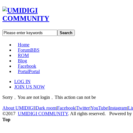
Search
Home
Forum
BBS
ROM
Blog
Facebook
Portal
Portal
LOG IN
JOIN US NOW
Sorry﹐You are not login﹐This action can not be
About UMIDIGI
|
Dark room
|
Facebook
|
Twitter
|
YouTube
|
Instagram
|
Li
©2017
UMIDIGI COMMUNITY
. All rights reserved. Powered by
Top