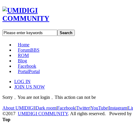
Search
Home
Forum
BBS
ROM
Blog
Facebook
Portal
Portal
LOG IN
JOIN US NOW
Sorry﹐You are not login﹐This action can not be
About UMIDIGI
|
Dark room
|
Facebook
|
Twitter
|
YouTube
|
Instagram
|
Li
©2017
UMIDIGI COMMUNITY
. All rights reserved. Powered by
Top