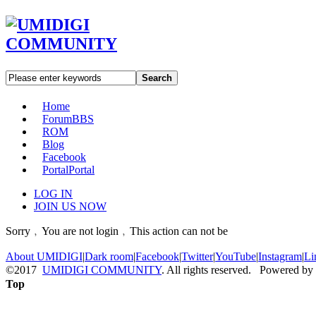
Search
Home
Forum
BBS
ROM
Blog
Facebook
Portal
Portal
LOG IN
JOIN US NOW
Sorry﹐You are not login﹐This action can not be
About UMIDIGI
|
Dark room
|
Facebook
|
Twitter
|
YouTube
|
Instagram
|
Li
©2017
UMIDIGI COMMUNITY
. All rights reserved. Powered by
Top