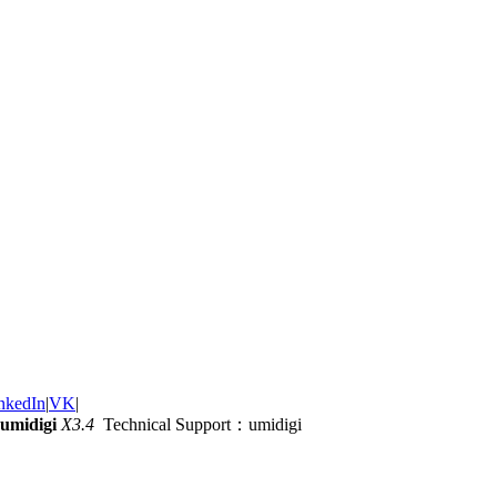
nkedIn
|
VK
|
umidigi
X3.4
Technical Support：umidigi