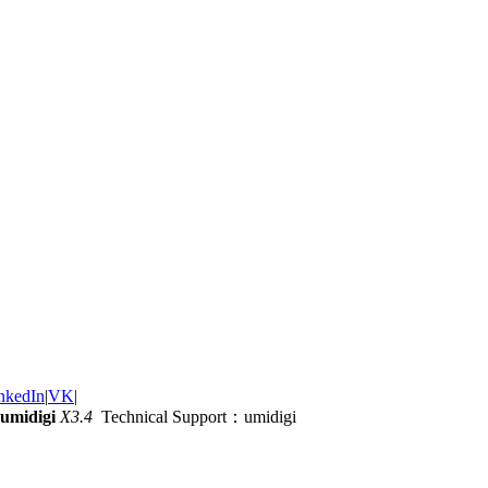
nkedIn
|
VK
|
umidigi
X3.4
Technical Support：umidigi