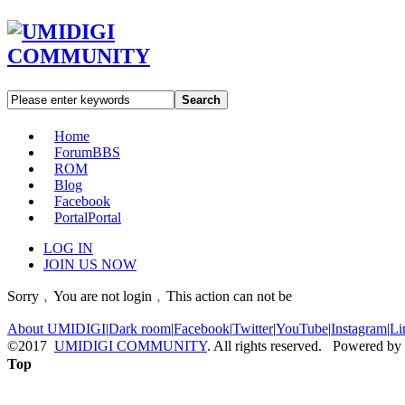
Search
Home
Forum
BBS
ROM
Blog
Facebook
Portal
Portal
LOG IN
JOIN US NOW
Sorry﹐You are not login﹐This action can not be
About UMIDIGI
|
Dark room
|
Facebook
|
Twitter
|
YouTube
|
Instagram
|
Li
©2017
UMIDIGI COMMUNITY
. All rights reserved. Powered by
Top