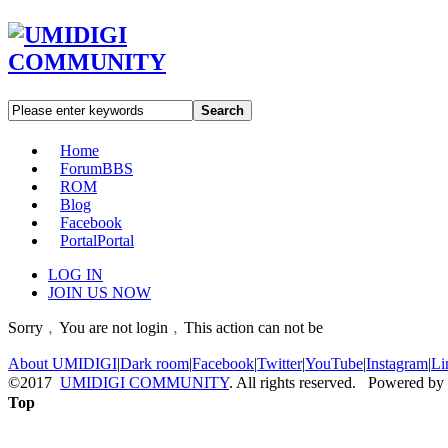
Search
Home
Forum
BBS
ROM
Blog
Facebook
Portal
Portal
LOG IN
JOIN US NOW
Sorry﹐You are not login﹐This action can not be
About UMIDIGI
|
Dark room
|
Facebook
|
Twitter
|
YouTube
|
Instagram
|
Li
©2017
UMIDIGI COMMUNITY
. All rights reserved. Powered by
Top