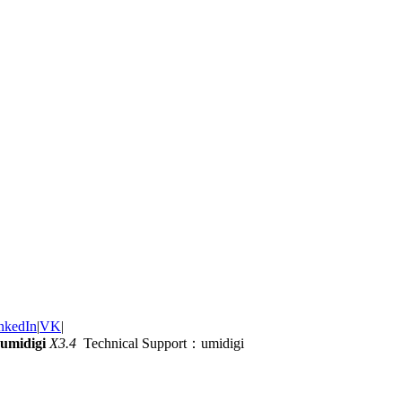
nkedIn
|
VK
|
umidigi
X3.4
Technical Support：umidigi