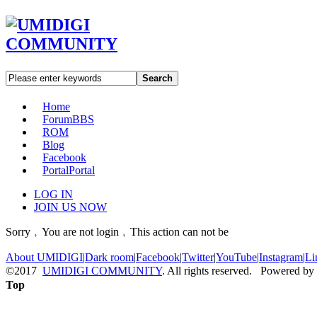
Search
Home
Forum
BBS
ROM
Blog
Facebook
Portal
Portal
LOG IN
JOIN US NOW
Sorry﹐You are not login﹐This action can not be
About UMIDIGI
|
Dark room
|
Facebook
|
Twitter
|
YouTube
|
Instagram
|
Li
©2017
UMIDIGI COMMUNITY
. All rights reserved. Powered by
Top