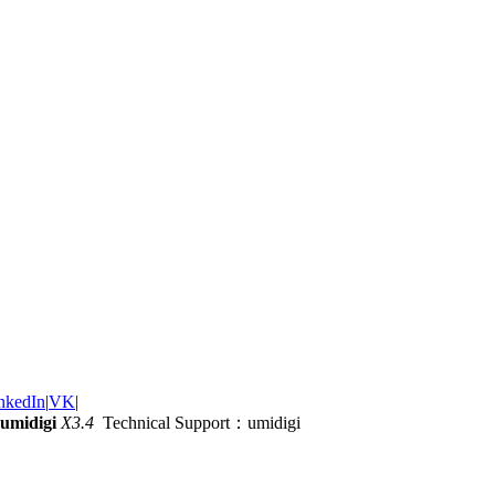
nkedIn
|
VK
|
umidigi
X3.4
Technical Support：umidigi