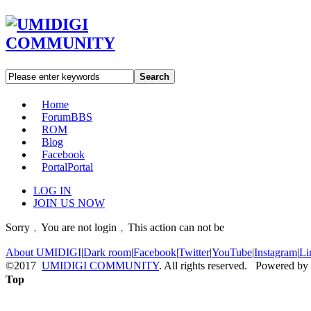
Search
Home
Forum
BBS
ROM
Blog
Facebook
Portal
Portal
LOG IN
JOIN US NOW
Sorry﹐You are not login﹐This action can not be
About UMIDIGI
|
Dark room
|
Facebook
|
Twitter
|
YouTube
|
Instagram
|
Li
©2017
UMIDIGI COMMUNITY
. All rights reserved. Powered by
Top