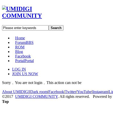
Search
Home
Forum
BBS
ROM
Blog
Facebook
Portal
Portal
LOG IN
JOIN US NOW
Sorry﹐You are not login﹐This action can not be
About UMIDIGI
|
Dark room
|
Facebook
|
Twitter
|
YouTube
|
Instagram
|
Li
©2017
UMIDIGI COMMUNITY
. All rights reserved. Powered by
Top