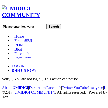
Search
Home
Forum
BBS
ROM
Blog
Facebook
Portal
Portal
LOG IN
JOIN US NOW
Sorry﹐You are not login﹐This action can not be
About UMIDIGI
|
Dark room
|
Facebook
|
Twitter
|
YouTube
|
Instagram
|
Li
©2017
UMIDIGI COMMUNITY
. All rights reserved. Powered by
Top