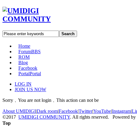
Search
Home
Forum
BBS
ROM
Blog
Facebook
Portal
Portal
LOG IN
JOIN US NOW
Sorry﹐You are not login﹐This action can not be
About UMIDIGI
|
Dark room
|
Facebook
|
Twitter
|
YouTube
|
Instagram
|
Li
©2017
UMIDIGI COMMUNITY
. All rights reserved. Powered by
Top