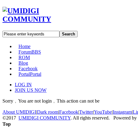
Search
Home
Forum
BBS
ROM
Blog
Facebook
Portal
Portal
LOG IN
JOIN US NOW
Sorry﹐You are not login﹐This action can not be
About UMIDIGI
|
Dark room
|
Facebook
|
Twitter
|
YouTube
|
Instagram
|
Li
©2017
UMIDIGI COMMUNITY
. All rights reserved. Powered by
Top