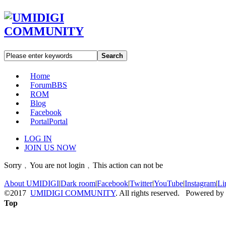
Search
Home
Forum
BBS
ROM
Blog
Facebook
Portal
Portal
LOG IN
JOIN US NOW
Sorry﹐You are not login﹐This action can not be
About UMIDIGI
|
Dark room
|
Facebook
|
Twitter
|
YouTube
|
Instagram
|
Li
©2017
UMIDIGI COMMUNITY
. All rights reserved. Powered by
Top