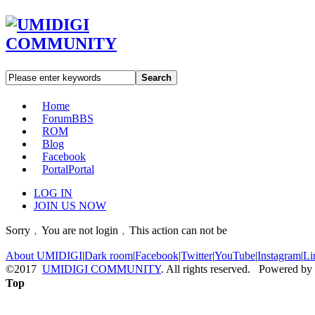
Search
Home
Forum
BBS
ROM
Blog
Facebook
Portal
Portal
LOG IN
JOIN US NOW
Sorry﹐You are not login﹐This action can not be
About UMIDIGI
|
Dark room
|
Facebook
|
Twitter
|
YouTube
|
Instagram
|
Li
©2017
UMIDIGI COMMUNITY
. All rights reserved. Powered by
Top