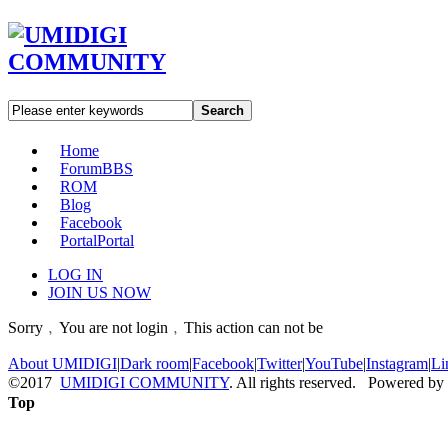
Search
Home
Forum
BBS
ROM
Blog
Facebook
Portal
Portal
LOG IN
JOIN US NOW
Sorry﹐You are not login﹐This action can not be
About UMIDIGI
|
Dark room
|
Facebook
|
Twitter
|
YouTube
|
Instagram
|
Li
©2017
UMIDIGI COMMUNITY
. All rights reserved. Powered by
Top