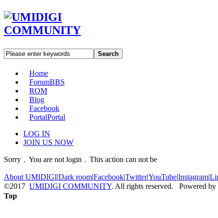
Search
Home
Forum
BBS
ROM
Blog
Facebook
Portal
Portal
LOG IN
JOIN US NOW
Sorry﹐You are not login﹐This action can not be
About UMIDIGI
|
Dark room
|
Facebook
|
Twitter
|
YouTube
|
Instagram
|
Li
©2017
UMIDIGI COMMUNITY
. All rights reserved. Powered by
Top