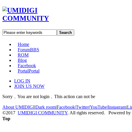
Search
Home
Forum
BBS
ROM
Blog
Facebook
Portal
Portal
LOG IN
JOIN US NOW
Sorry﹐You are not login﹐This action can not be
About UMIDIGI
|
Dark room
|
Facebook
|
Twitter
|
YouTube
|
Instagram
|
Li
©2017
UMIDIGI COMMUNITY
. All rights reserved. Powered by
Top