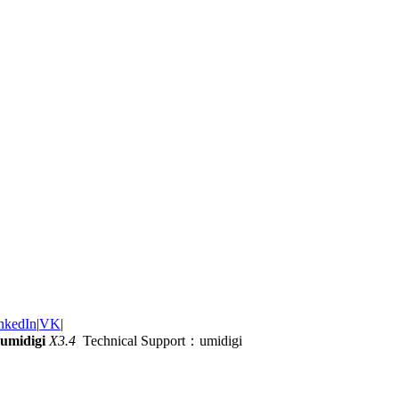
nkedIn
|
VK
|
umidigi
X3.4
Technical Support：umidigi