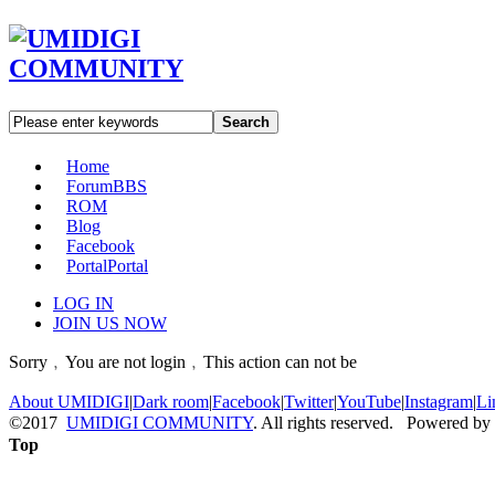
Search
Home
Forum
BBS
ROM
Blog
Facebook
Portal
Portal
LOG IN
JOIN US NOW
Sorry﹐You are not login﹐This action can not be
About UMIDIGI
|
Dark room
|
Facebook
|
Twitter
|
YouTube
|
Instagram
|
Li
©2017
UMIDIGI COMMUNITY
. All rights reserved. Powered by
Top