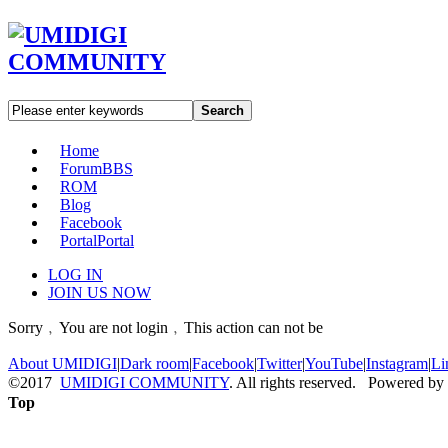
Search
Home
Forum
BBS
ROM
Blog
Facebook
Portal
Portal
LOG IN
JOIN US NOW
Sorry﹐You are not login﹐This action can not be
About UMIDIGI
|
Dark room
|
Facebook
|
Twitter
|
YouTube
|
Instagram
|
Li
©2017
UMIDIGI COMMUNITY
. All rights reserved. Powered by
Top