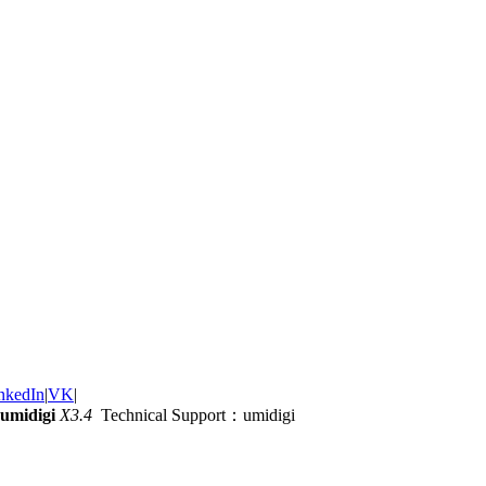
nkedIn
|
VK
|
umidigi
X3.4
Technical Support：umidigi