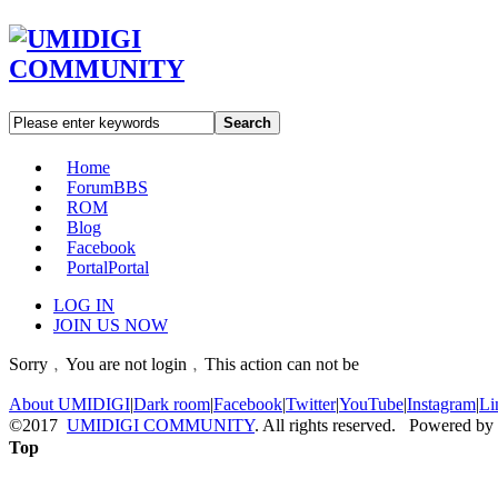
Search
Home
Forum
BBS
ROM
Blog
Facebook
Portal
Portal
LOG IN
JOIN US NOW
Sorry﹐You are not login﹐This action can not be
About UMIDIGI
|
Dark room
|
Facebook
|
Twitter
|
YouTube
|
Instagram
|
Li
©2017
UMIDIGI COMMUNITY
. All rights reserved. Powered by
Top