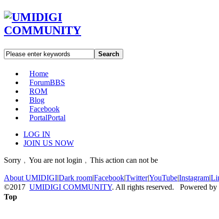
Search
Home
Forum
BBS
ROM
Blog
Facebook
Portal
Portal
LOG IN
JOIN US NOW
Sorry﹐You are not login﹐This action can not be
About UMIDIGI
|
Dark room
|
Facebook
|
Twitter
|
YouTube
|
Instagram
|
Li
©2017
UMIDIGI COMMUNITY
. All rights reserved. Powered by
Top