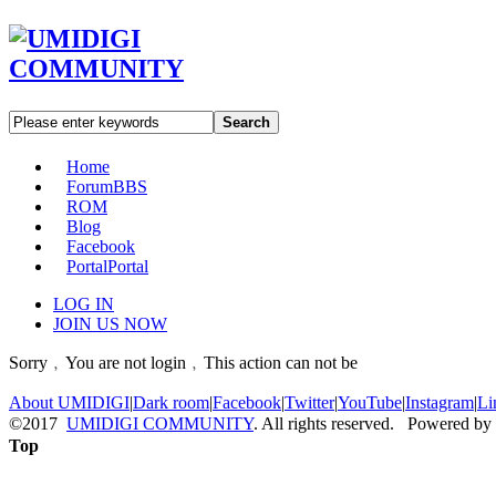
Search
Home
Forum
BBS
ROM
Blog
Facebook
Portal
Portal
LOG IN
JOIN US NOW
Sorry﹐You are not login﹐This action can not be
About UMIDIGI
|
Dark room
|
Facebook
|
Twitter
|
YouTube
|
Instagram
|
Li
©2017
UMIDIGI COMMUNITY
. All rights reserved. Powered by
Top