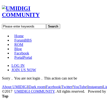
Search
Home
Forum
BBS
ROM
Blog
Facebook
Portal
Portal
LOG IN
JOIN US NOW
Sorry﹐You are not login﹐This action can not be
About UMIDIGI
|
Dark room
|
Facebook
|
Twitter
|
YouTube
|
Instagram
|
Li
©2017
UMIDIGI COMMUNITY
. All rights reserved. Powered by
Top