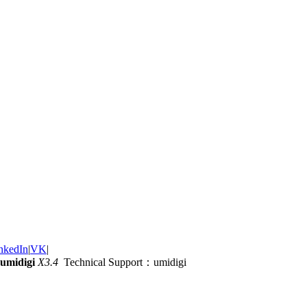
nkedIn
|
VK
|
umidigi
X3.4
Technical Support：umidigi