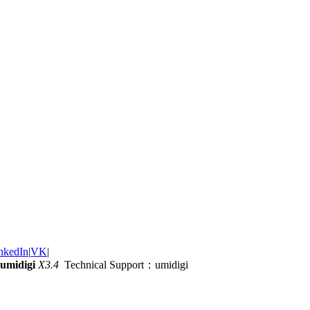
nkedIn
|
VK
|
umidigi
X3.4
Technical Support：umidigi