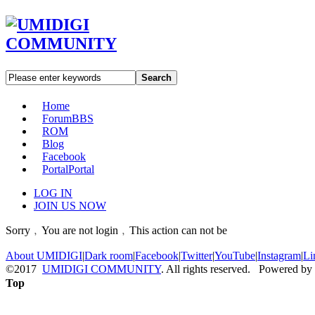
Search
Home
Forum
BBS
ROM
Blog
Facebook
Portal
Portal
LOG IN
JOIN US NOW
Sorry﹐You are not login﹐This action can not be
About UMIDIGI
|
Dark room
|
Facebook
|
Twitter
|
YouTube
|
Instagram
|
Li
©2017
UMIDIGI COMMUNITY
. All rights reserved. Powered by
Top