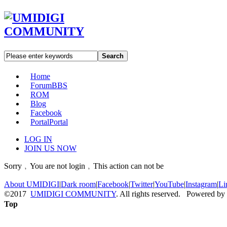
Search
Home
Forum
BBS
ROM
Blog
Facebook
Portal
Portal
LOG IN
JOIN US NOW
Sorry﹐You are not login﹐This action can not be
About UMIDIGI
|
Dark room
|
Facebook
|
Twitter
|
YouTube
|
Instagram
|
Li
©2017
UMIDIGI COMMUNITY
. All rights reserved. Powered by
Top