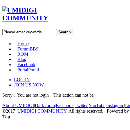
Search
Home
Forum
BBS
ROM
Blog
Facebook
Portal
Portal
LOG IN
JOIN US NOW
Sorry﹐You are not login﹐This action can not be
About UMIDIGI
|
Dark room
|
Facebook
|
Twitter
|
YouTube
|
Instagram
|
Li
©2017
UMIDIGI COMMUNITY
. All rights reserved. Powered by
Top