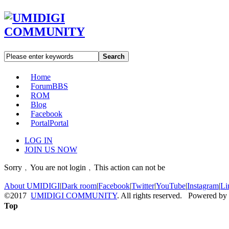
Search
Home
Forum
BBS
ROM
Blog
Facebook
Portal
Portal
LOG IN
JOIN US NOW
Sorry﹐You are not login﹐This action can not be
About UMIDIGI
|
Dark room
|
Facebook
|
Twitter
|
YouTube
|
Instagram
|
Li
©2017
UMIDIGI COMMUNITY
. All rights reserved. Powered by
Top