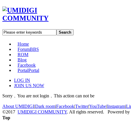
Search
Home
Forum
BBS
ROM
Blog
Facebook
Portal
Portal
LOG IN
JOIN US NOW
Sorry﹐You are not login﹐This action can not be
About UMIDIGI
|
Dark room
|
Facebook
|
Twitter
|
YouTube
|
Instagram
|
Li
©2017
UMIDIGI COMMUNITY
. All rights reserved. Powered by
Top