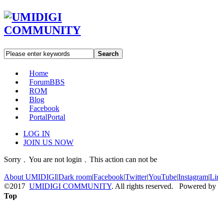
Search
Home
Forum
BBS
ROM
Blog
Facebook
Portal
Portal
LOG IN
JOIN US NOW
Sorry﹐You are not login﹐This action can not be
About UMIDIGI
|
Dark room
|
Facebook
|
Twitter
|
YouTube
|
Instagram
|
Li
©2017
UMIDIGI COMMUNITY
. All rights reserved. Powered by
Top