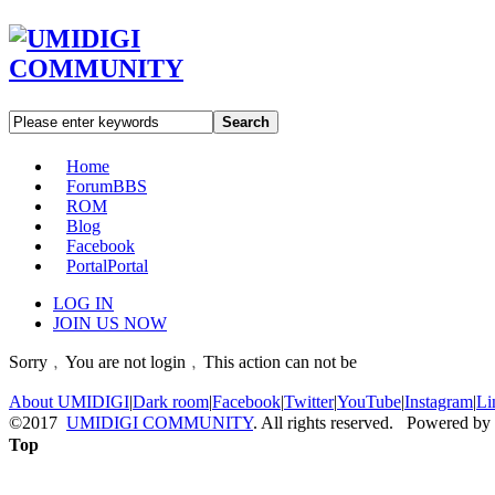
Search
Home
Forum
BBS
ROM
Blog
Facebook
Portal
Portal
LOG IN
JOIN US NOW
Sorry﹐You are not login﹐This action can not be
About UMIDIGI
|
Dark room
|
Facebook
|
Twitter
|
YouTube
|
Instagram
|
Li
©2017
UMIDIGI COMMUNITY
. All rights reserved. Powered by
Top