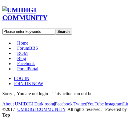
Search
Home
Forum
BBS
ROM
Blog
Facebook
Portal
Portal
LOG IN
JOIN US NOW
Sorry﹐You are not login﹐This action can not be
About UMIDIGI
|
Dark room
|
Facebook
|
Twitter
|
YouTube
|
Instagram
|
Li
©2017
UMIDIGI COMMUNITY
. All rights reserved. Powered by
Top