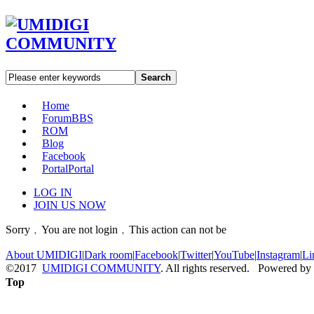
Search
Home
Forum
BBS
ROM
Blog
Facebook
Portal
Portal
LOG IN
JOIN US NOW
Sorry﹐You are not login﹐This action can not be
About UMIDIGI
|
Dark room
|
Facebook
|
Twitter
|
YouTube
|
Instagram
|
Li
©2017
UMIDIGI COMMUNITY
. All rights reserved. Powered by
Top