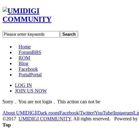
Search
Home
Forum
BBS
ROM
Blog
Facebook
Portal
Portal
LOG IN
JOIN US NOW
Sorry﹐You are not login﹐This action can not be
About UMIDIGI
|
Dark room
|
Facebook
|
Twitter
|
YouTube
|
Instagram
|
Li
©2017
UMIDIGI COMMUNITY
. All rights reserved. Powered by
Top