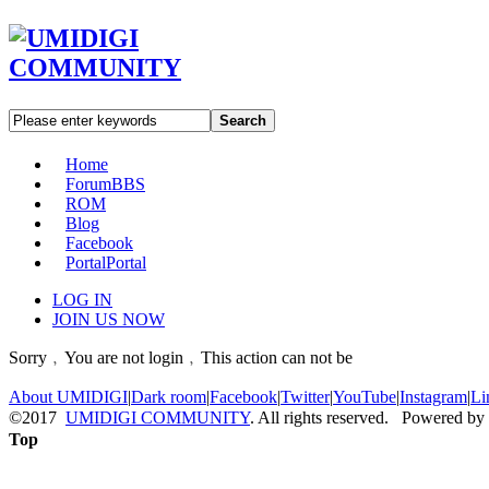
Search
Home
Forum
BBS
ROM
Blog
Facebook
Portal
Portal
LOG IN
JOIN US NOW
Sorry﹐You are not login﹐This action can not be
About UMIDIGI
|
Dark room
|
Facebook
|
Twitter
|
YouTube
|
Instagram
|
Li
©2017
UMIDIGI COMMUNITY
. All rights reserved. Powered by
Top