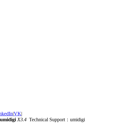
nkedIn
|
VK
|
umidigi
X3.4
Technical Support：umidigi