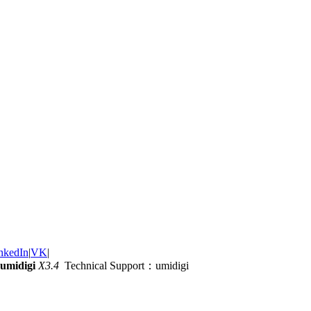
nkedIn
|
VK
|
umidigi
X3.4
Technical Support：umidigi