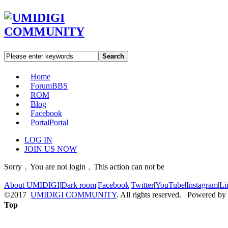
Search
Home
Forum
BBS
ROM
Blog
Facebook
Portal
Portal
LOG IN
JOIN US NOW
Sorry﹐You are not login﹐This action can not be
About UMIDIGI
|
Dark room
|
Facebook
|
Twitter
|
YouTube
|
Instagram
|
Li
©2017
UMIDIGI COMMUNITY
. All rights reserved. Powered by
Top