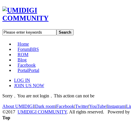
Search
Home
Forum
BBS
ROM
Blog
Facebook
Portal
Portal
LOG IN
JOIN US NOW
Sorry﹐You are not login﹐This action can not be
About UMIDIGI
|
Dark room
|
Facebook
|
Twitter
|
YouTube
|
Instagram
|
Li
©2017
UMIDIGI COMMUNITY
. All rights reserved. Powered by
Top