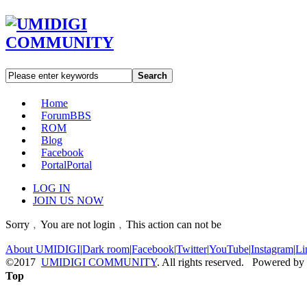
Search
Home
Forum
BBS
ROM
Blog
Facebook
Portal
Portal
LOG IN
JOIN US NOW
Sorry﹐You are not login﹐This action can not be
About UMIDIGI
|
Dark room
|
Facebook
|
Twitter
|
YouTube
|
Instagram
|
Li
©2017
UMIDIGI COMMUNITY
. All rights reserved. Powered by
Top