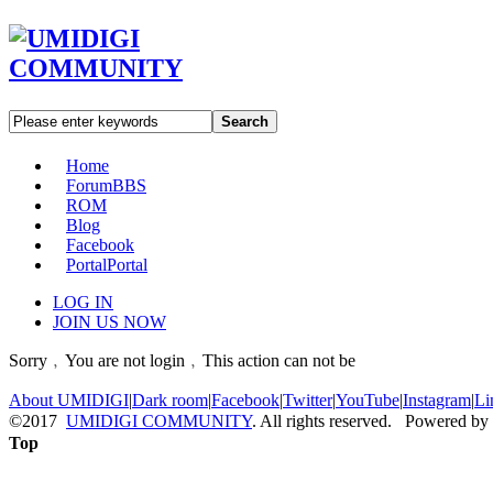
Search
Home
Forum
BBS
ROM
Blog
Facebook
Portal
Portal
LOG IN
JOIN US NOW
Sorry﹐You are not login﹐This action can not be
About UMIDIGI
|
Dark room
|
Facebook
|
Twitter
|
YouTube
|
Instagram
|
Li
©2017
UMIDIGI COMMUNITY
. All rights reserved. Powered by
Top