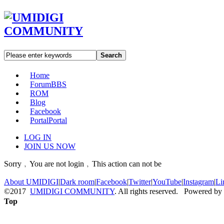
Search
Home
Forum
BBS
ROM
Blog
Facebook
Portal
Portal
LOG IN
JOIN US NOW
Sorry﹐You are not login﹐This action can not be
About UMIDIGI
|
Dark room
|
Facebook
|
Twitter
|
YouTube
|
Instagram
|
Li
©2017
UMIDIGI COMMUNITY
. All rights reserved. Powered by
Top