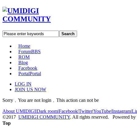
Search
Home
Forum
BBS
ROM
Blog
Facebook
Portal
Portal
LOG IN
JOIN US NOW
Sorry﹐You are not login﹐This action can not be
About UMIDIGI
|
Dark room
|
Facebook
|
Twitter
|
YouTube
|
Instagram
|
Li
©2017
UMIDIGI COMMUNITY
. All rights reserved. Powered by
Top