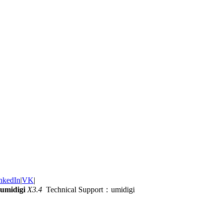
nkedIn
|
VK
|
umidigi
X3.4
Technical Support：umidigi