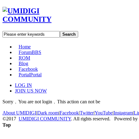
Search
Home
Forum
BBS
ROM
Blog
Facebook
Portal
Portal
LOG IN
JOIN US NOW
Sorry﹐You are not login﹐This action can not be
About UMIDIGI
|
Dark room
|
Facebook
|
Twitter
|
YouTube
|
Instagram
|
Li
©2017
UMIDIGI COMMUNITY
. All rights reserved. Powered by
Top