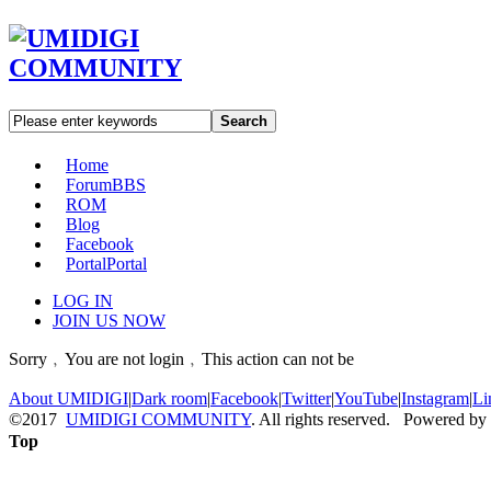
Search
Home
Forum
BBS
ROM
Blog
Facebook
Portal
Portal
LOG IN
JOIN US NOW
Sorry﹐You are not login﹐This action can not be
About UMIDIGI
|
Dark room
|
Facebook
|
Twitter
|
YouTube
|
Instagram
|
Li
©2017
UMIDIGI COMMUNITY
. All rights reserved. Powered by
Top