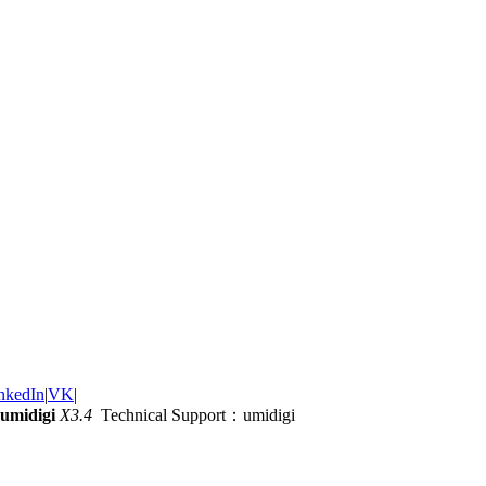
nkedIn
|
VK
|
umidigi
X3.4
Technical Support：umidigi