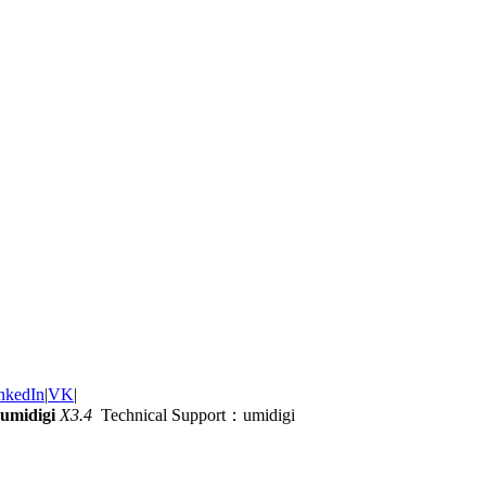
nkedIn
|
VK
|
umidigi
X3.4
Technical Support：umidigi