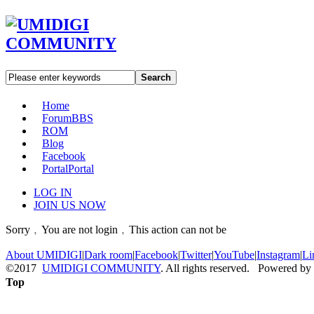
Search
Home
Forum
BBS
ROM
Blog
Facebook
Portal
Portal
LOG IN
JOIN US NOW
Sorry﹐You are not login﹐This action can not be
About UMIDIGI
|
Dark room
|
Facebook
|
Twitter
|
YouTube
|
Instagram
|
Li
©2017
UMIDIGI COMMUNITY
. All rights reserved. Powered by
Top