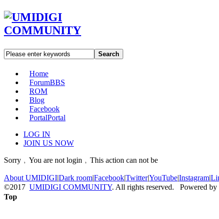
Search
Home
Forum
BBS
ROM
Blog
Facebook
Portal
Portal
LOG IN
JOIN US NOW
Sorry﹐You are not login﹐This action can not be
About UMIDIGI
|
Dark room
|
Facebook
|
Twitter
|
YouTube
|
Instagram
|
Li
©2017
UMIDIGI COMMUNITY
. All rights reserved. Powered by
Top