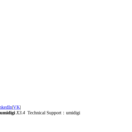
nkedIn
|
VK
|
umidigi
X3.4
Technical Support：umidigi