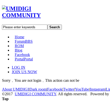
Search
Home
Forum
BBS
ROM
Blog
Facebook
Portal
Portal
LOG IN
JOIN US NOW
Sorry﹐You are not login﹐This action can not be
About UMIDIGI
|
Dark room
|
Facebook
|
Twitter
|
YouTube
|
Instagram
|
Li
©2017
UMIDIGI COMMUNITY
. All rights reserved. Powered by
Top