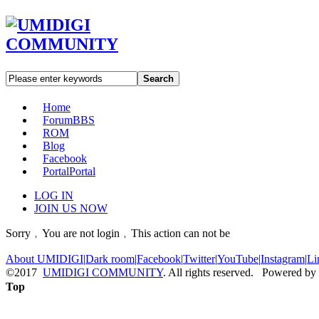
Search
Home
Forum
BBS
ROM
Blog
Facebook
Portal
Portal
LOG IN
JOIN US NOW
Sorry﹐You are not login﹐This action can not be
About UMIDIGI
|
Dark room
|
Facebook
|
Twitter
|
YouTube
|
Instagram
|
Li
©2017
UMIDIGI COMMUNITY
. All rights reserved. Powered by
Top