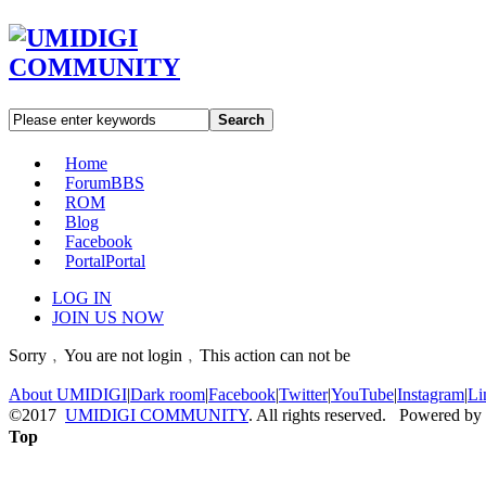
Search
Home
Forum
BBS
ROM
Blog
Facebook
Portal
Portal
LOG IN
JOIN US NOW
Sorry﹐You are not login﹐This action can not be
About UMIDIGI
|
Dark room
|
Facebook
|
Twitter
|
YouTube
|
Instagram
|
Li
©2017
UMIDIGI COMMUNITY
. All rights reserved. Powered by
Top