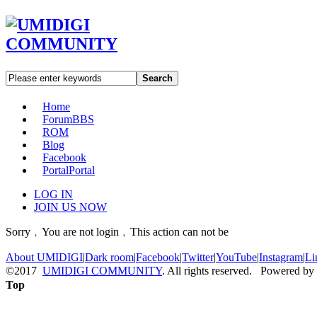
Search
Home
Forum
BBS
ROM
Blog
Facebook
Portal
Portal
LOG IN
JOIN US NOW
Sorry﹐You are not login﹐This action can not be
About UMIDIGI
|
Dark room
|
Facebook
|
Twitter
|
YouTube
|
Instagram
|
Li
©2017
UMIDIGI COMMUNITY
. All rights reserved. Powered by
Top