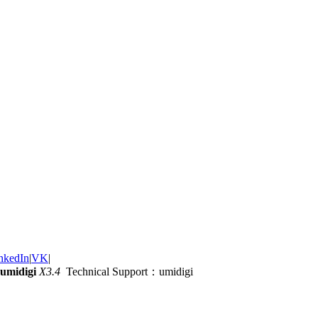
nkedIn
|
VK
|
umidigi
X3.4
Technical Support：umidigi